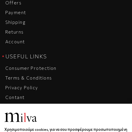
Offers
Payment
Shipping
Returns
Account
USEFUL LINKS
Consumer Protection
Terms & Conditions
Privacy Policy
Contant
Company
Career
Χρησιμοποιούμε cookies, για να σου προσφέρουμε προσωποποιημένη
ADRESS, CONTACT, HOURS