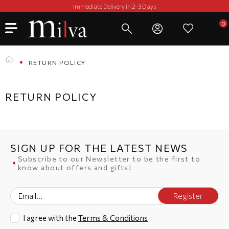
Immediate Delivery in 2-3 Days
RETURN POLICY
RETURN POLICY
SIGN UP FOR THE LATEST NEWS
Subscribe to our Newsletter to be the first to
know about offers and gifts!
Register
I agree with the
Terms & Conditions