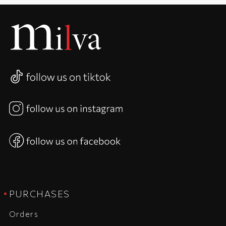
PURCHASES
Orders