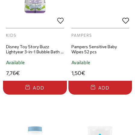
KIDS
PAMPERS
Disney Toy Story Buzz
Pampers Sensitive Baby
Lightyear 3-in-1 Bubble Bath &
Wipes 52 pcs
Shampoo Figure 300ml
Available
Available
7,76€
1,50€
ADD
ADD