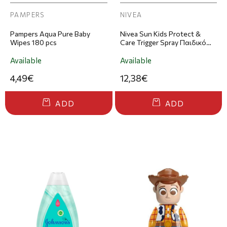
PAMPERS
NIVEA
Pampers Aqua Pure Baby
Nivea Sun Kids Protect &
Wipes 180 pcs
Care Trigger Spray Παιδικό
Αντηλιακό Σπρέι SPF50+
250ml
Available
Available
4,49€
12,38€
ADD
ADD