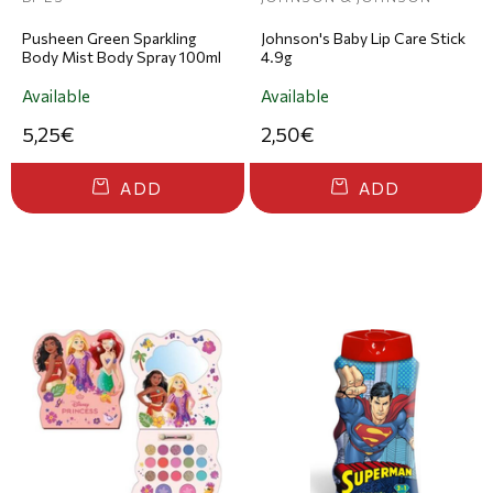
Pusheen Green Sparkling
Johnson's Baby Lip Care Stick
Body Mist Body Spray 100ml
4.9g
Available
Available
5,25€
2,50€
ADD
ADD