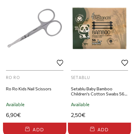
RO RO
SETABLU
Ro Ro Kids Nail Scissors
Setablu Baby Bamboo
Children's Cotton Swabs 56
pcs
Available
Available
6,90€
2,50€
ADD
ADD