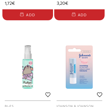
1,72€
3,20€
ADD
ADD
BI-ES
JOHNSON & JOHNSON