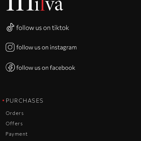
PURCHASES
Orders
Offers
Payment