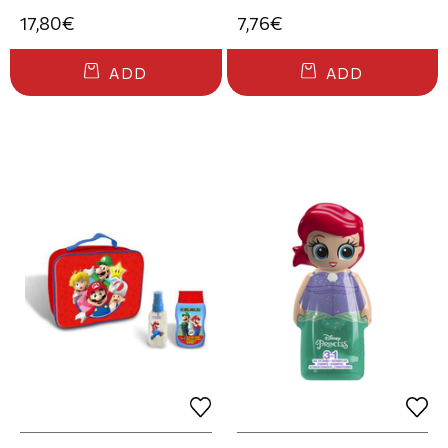
17,80€
7,76€
ADD
ADD