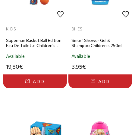
KIDS
BI-ES
Superman Basket Ball Edition
Smurf Shower Gel &
Eau De Toilette Children's
Shampoo Children's 250ml
Fragrance 100ml
Available
Available
19,80€
3,95€
ADD
ADD