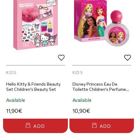
KIDS
KIDS
Hello Kitty & Friends Beauty
Disney Princess Eau De
Set Children's Beauty Set
Toilette Children's Perfume
50ml
Available
Available
11,90€
10,90€
ADD
ADD