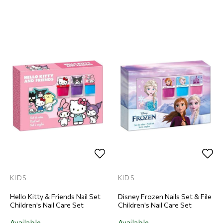
KIDS
KIDS
Hello Kitty & Friends Nail Set
Disney Frozen Nails Set & File
Children's Nail Care Set
Children's Nail Care Set
Available
Available