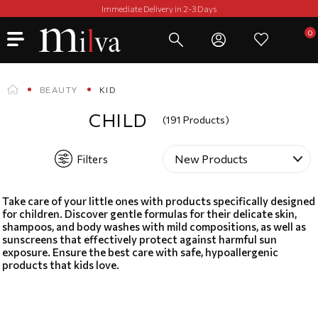
Immediate Delivery in 2-3 Days
BEAUTY
KID
CHILD
(191 Products)
Filters
Take care of your little ones with products specifically designed
for children. Discover gentle formulas for their delicate skin,
shampoos, and body washes with mild compositions, as well as
sunscreens that effectively protect against harmful sun
exposure. Ensure the best care with safe, hypoallergenic
products that kids love.