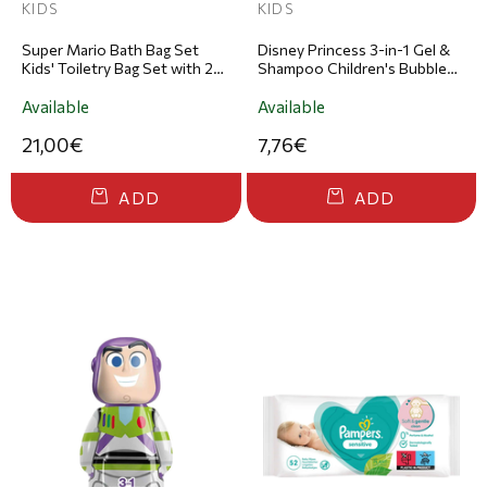
KIDS
KIDS
Super Mario Bath Bag Set
Disney Princess 3-in-1 Gel &
Kids' Toiletry Bag Set with 2-
Shampoo Children's Bubble
in-1 Shower Gel & Shampoo
Bath & Shampoo 300ml
200ml & Body Fresh 90ml
Available
Available
21,00€
7,76€
ADD
ADD