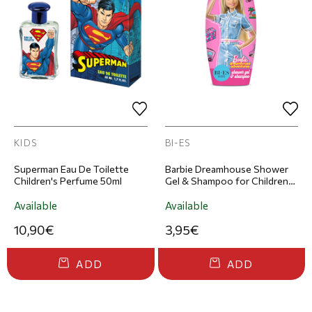
KIDS
BI-ES
Superman Eau De Toilette
Barbie Dreamhouse Shower
Children's Perfume 50ml
Gel & Shampoo for Children
250ml
Available
Available
10,90€
3,95€
ADD
ADD