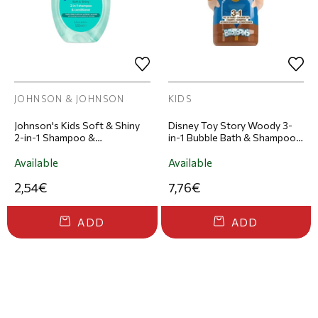
JOHNSON & JOHNSON
KIDS
Johnson's Kids Soft & Shiny
Disney Toy Story Woody 3-
2-in-1 Shampoo &
in-1 Bubble Bath & Shampoo:
Conditioner 500ml
Character-Shaped Body Wash
& Shampoo 300ml
Available
Available
2,54€
7,76€
ADD
ADD