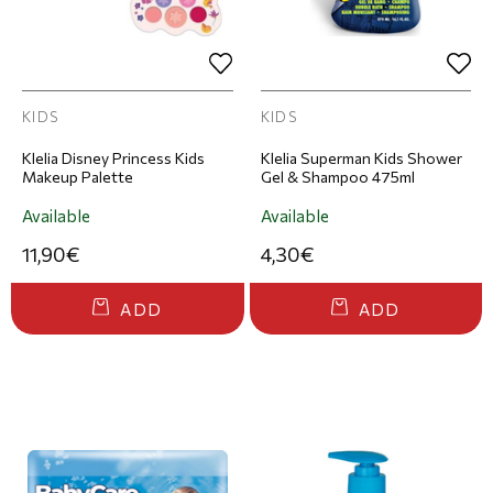
KIDS
KIDS
Klelia Disney Princess Kids
Klelia Superman Kids Shower
Makeup Palette
Gel & Shampoo 475ml
Available
Available
11,90€
4,30€
ADD
ADD