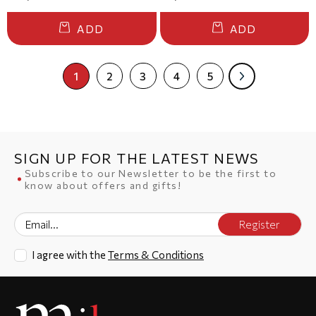
ADD
ADD
1
2
3
4
5
SIGN UP FOR THE LATEST NEWS
Subscribe to our Newsletter to be the first to
know about offers and gifts!
Register
I agree with the
Terms & Conditions