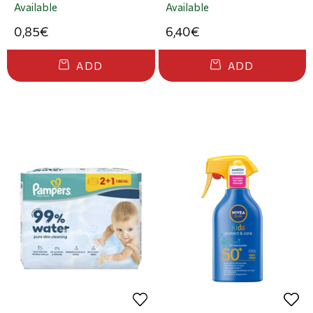
Available
Available
0,85€
6,40€
ADD
ADD