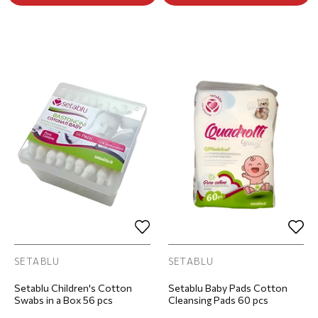
SETABLU
SETABLU
Setablu Children's Cotton
Setablu Baby Pads Cotton
Swabs in a Box 56 pcs
Cleansing Pads 60 pcs