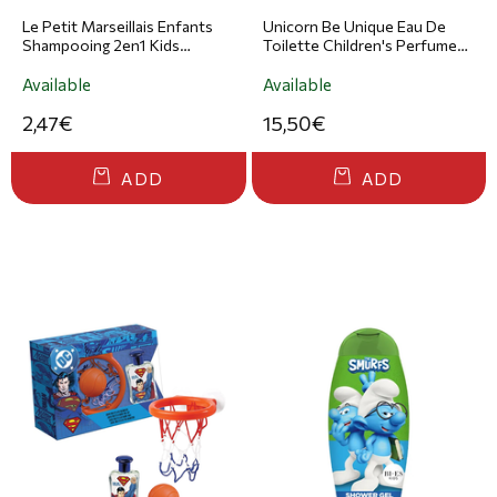
Le Petit Marseillais Enfants
Unicorn Be Unique Eau De
Shampooing 2en1 Kids
Toilette Children's Perfume
Raspberry Cotton Shampoo
50ml
& Conditioner for Kids 300ml
Available
Available
2,47€
15,50€
ADD
ADD