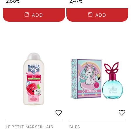
2,88€
2,47€
ADD
ADD
LE PETIT MARSEILLAIS
BI-ES