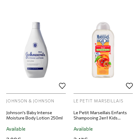
JOHNSON & JOHNSON
LE PETIT MARSEILLAIS
Johnson's Baby Intense
Le Petit Marseillais Enfants
Moisture Body Lotion 250ml
Shampooing 2en1 Kids
Apricot Peach Shampoo &
Conditioner for Children
Available
Available
300ml