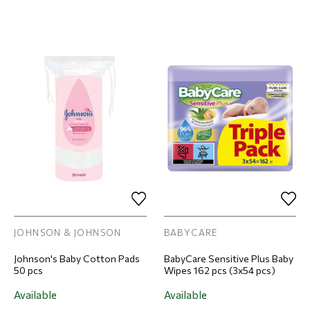
JOHNSON & JOHNSON
BABYCARE
Johnson's Baby Cotton Pads
BabyCare Sensitive Plus Baby
50 pcs
Wipes 162 pcs (3x54 pcs)
Available
Available