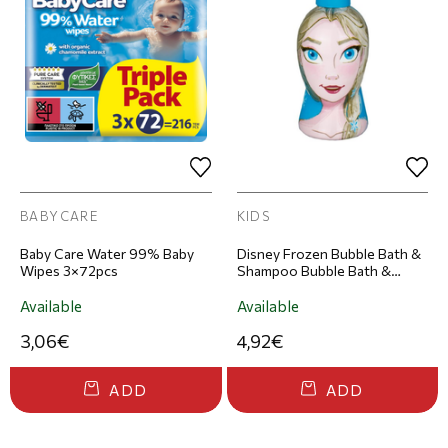
BABYCARE
KIDS
Baby Care Water 99% Baby
Disney Frozen Bubble Bath &
Wipes 3×72pcs
Shampoo Bubble Bath &
Shampoo 300ml
Available
Available
3,06€
4,92€
ADD
ADD