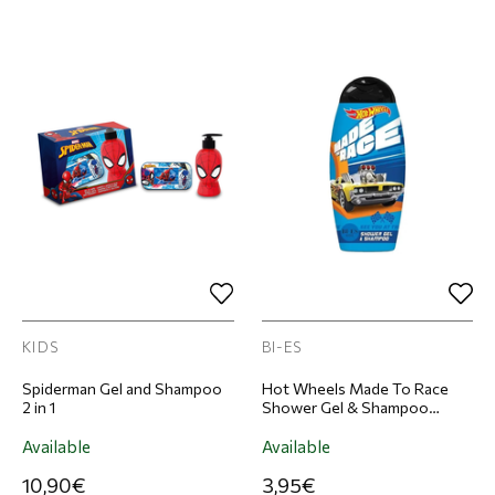
KIDS
BI-ES
Spiderman Gel and Shampoo
Hot Wheels Made To Race
2 in 1
Shower Gel & Shampoo
Children's 250ml
Available
Available
10,90€
3,95€