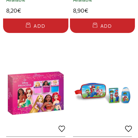
8,20€
8,90€
ADD
ADD