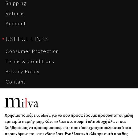
Shipping
Returns
Account
USEFUL LINKS
Consumer Protection
Terms & Conditions
Privacy Policy
Contant
Company
Career
Χρησιμοποιούμε cookies, για να σου προσφέρουμε προσωποποιημένη
ADRESS, CONTACT, HOURS
εμπειρία περιήγησης. Κάνε «κλικ» στο κουμπί «Αποδοχή όλων» και
βοήθησέ μας να προσαρμόσουμε τις προτάσεις μας αποκλειστικά στο
Xanthou 6 | Kos | 85300
περιεχόμενο που σε ενδιαφέρει. Εναλλακτικά κλίκαρε αυτά που θες