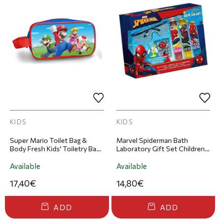
KIDS
KIDS
Super Mario Toilet Bag &
Marvel Spiderman Bath
Body Fresh Kids' Toiletry Bag
Laboratory Gift Set Children's
& Eau de Toilette Set 100ml
Grooming Set
Available
Available
17,40€
14,80€
ADD
ADD