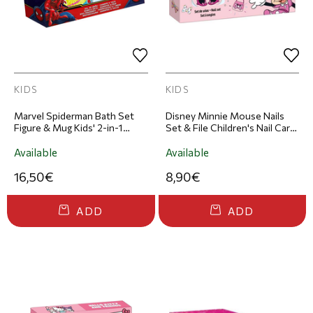
KIDS
KIDS
Marvel Spiderman Bath Set
Disney Minnie Mouse Nails
Figure & Mug Kids' 2-in-1
Set & File Children's Nail Care
Shower Gel & Shampoo Set
Set
300ml & Mug
Available
Available
16,50€
8,90€
ADD
ADD