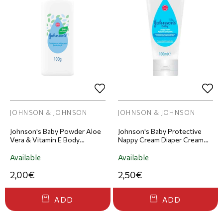
JOHNSON & JOHNSON
JOHNSON & JOHNSON
Johnson's Baby Powder Aloe
Johnson's Baby Protective
Vera & Vitamin E Body
Nappy Cream Diaper Cream
Powder 100ml
100ml
Available
Available
2,00€
2,50€
ADD
ADD