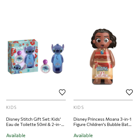
KIDS
KIDS
Disney Stitch Gift Set: Kids'
Disney Princess Moana 3-in-1
Eau de Toilette 50ml & 2-in-1
Figure Children's Bubble Bath
Shampoo & Body Wash 300ml
& Shampoo 300ml
Available
Available