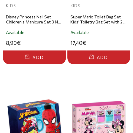
KIDS
KIDS
Disney Princess Nail Set
Super Mario Toilet Bag Set
Children's Manicure Set 3 Nail
Kids' Toiletry Bag Set with 2-
Polishes & File
in-1 Shower Gel & Shampoo
110ml & Lip Balm
Available
Available
8,90€
17,40€
ADD
ADD